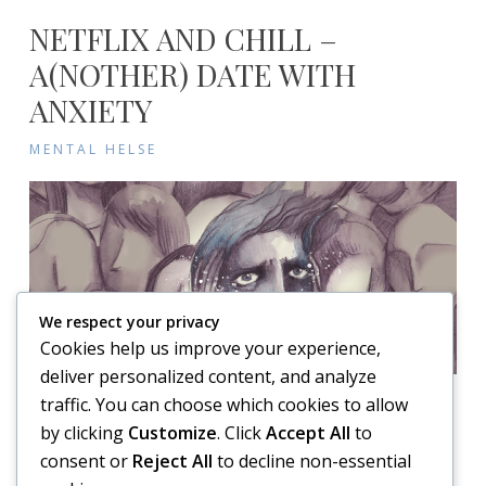
NETFLIX AND CHILL –
A(NOTHER) DATE WITH
ANXIETY
MENTAL HELSE
We respect your privacy
Cookies help us improve your experience,
deliver personalized content, and analyze
traffic. You can choose which cookies to allow
on
Posted on
7. March 2017
Leave a comment
by clicking
Customize
. Click
Accept All
to
Netflix
Anxiety, Brute! It just could not last, this marvellous feeling I
consent or
Reject All
to decline non-essential
and
have experienced of late. After a long wait, the world was
chill