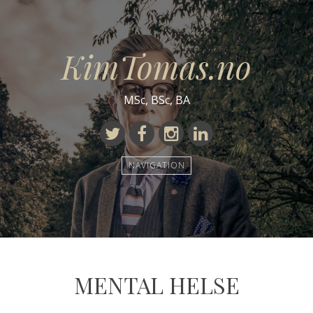
KimTomas.no
MSc, BSc, BA
Twitter
Facebook
Instagram
Linkedin
NAVIGATION
MENTAL HELSE