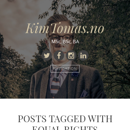
KimTomas.no
MSc, BSc, BA
Twitter
Facebook
Instagram
Linkedin
NAVIGATION
POSTS TAGGED WITH
EQUAL RIGHTS