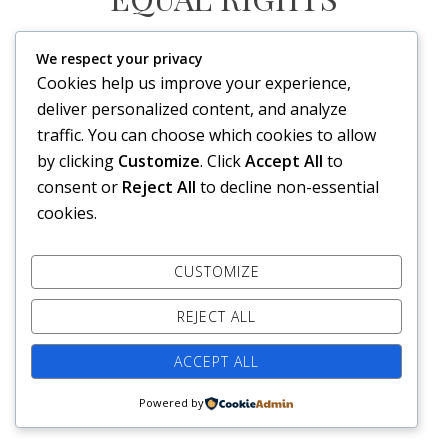
We respect your privacy
HE FOR SHE
Cookies help us improve your experience,
deliver personalized content, and analyze
FORMAT
VIDEO
traffic. You can choose which cookies to allow
on
Posted on
24. September 2014
Leave a comment
by clicking
Customize
. Click
Accept All
to
He
https://www.youtube.com/watch?v=j-xqeTvD3as
For
consent or
Reject All
to decline non-essential
She
cookies.
Copyright © 2026 Kim Tomas L. Klevengen. All rights reserved.
CUSTOMIZE
REJECT ALL
ACCEPT ALL
Powered by